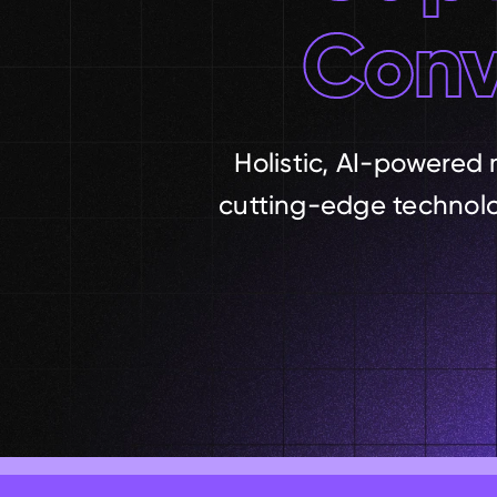
Conv
Holistic, AI-powered 
cutting-edge technolog