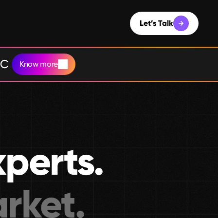
Let’s Talk
YC
Know more
xperts.
rket.