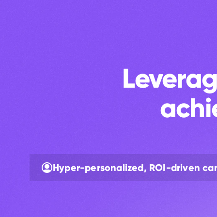
Leverag
achi
Hyper-personalized, ROI-driven c