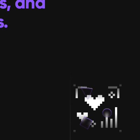
s, and 
.