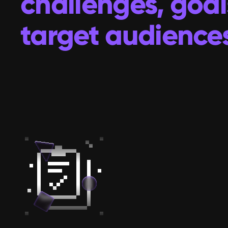
challenges, goal
target audiences