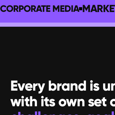
MARKE
CORPORATE MEDIA
Every brand is un