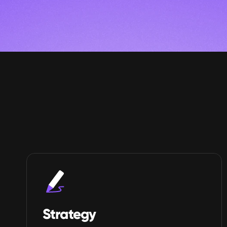
Strategy