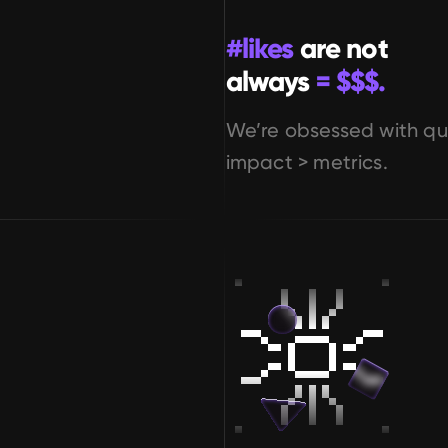
#likes
 are not 
always
 = $$$.
We’re obsessed with qua
impact > metrics.