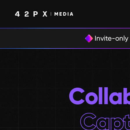
Invite-only
Colla
Capt