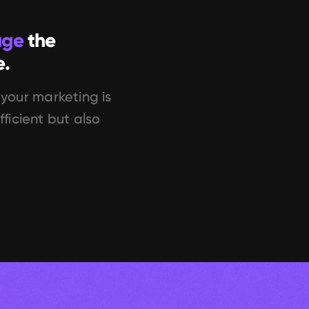
age
 the 
e.
your marketing is 
ficient but also 