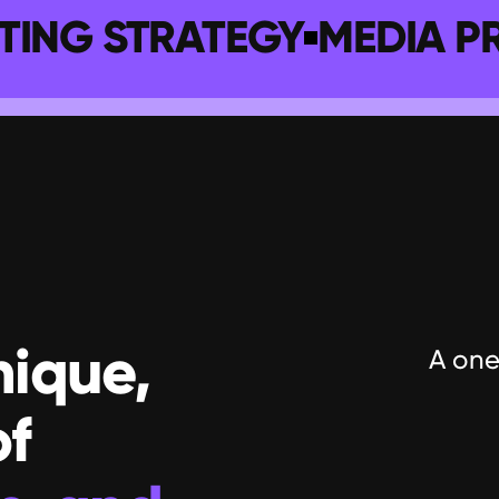
TING STRATEGY
MEDIA P
ique, 
A one
with its own set of 