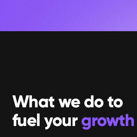
What we do to 
fuel your 
growth