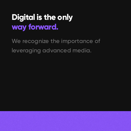
Digital is the only 
way forward.
We recognize the importance of 
leveraging advanced media.