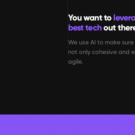
You want to 
lever
best tech
 out ther
We use AI to make sure 
not only cohesive and ef
agile.