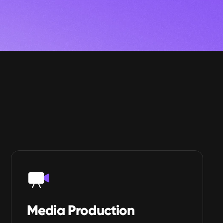
Media Production