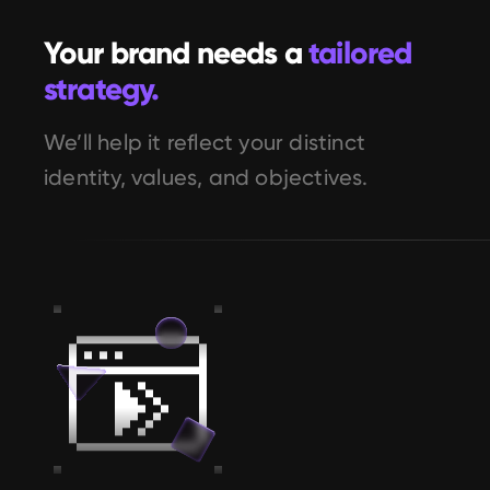
Your brand needs a 
tailored 
strategy.
We’ll help it reflect your distinct 
identity, values, and objectives.