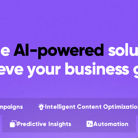
e 
AI-powered
 solu
eve your business 
ampaigns
Intelligent Content Optimizati
Predictive Insights
Automation