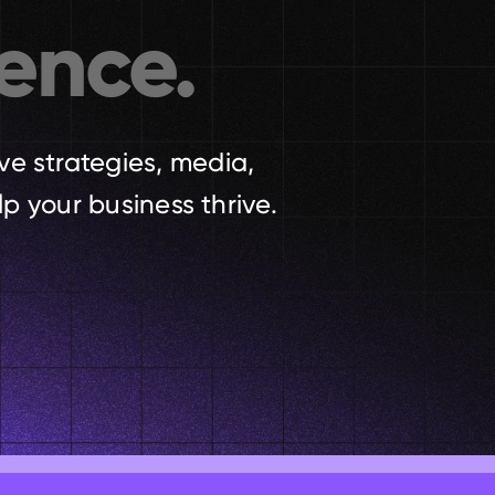
ence.
ve strategies, media, 
p your business thrive.