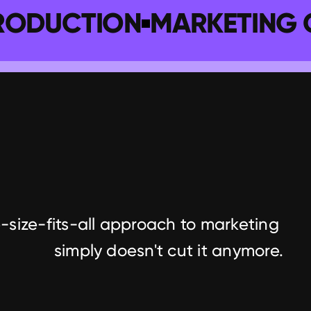
RODUCTION
MARKETING 
-size-fits-all approach to marketing 
simply doesn't cut it anymore.