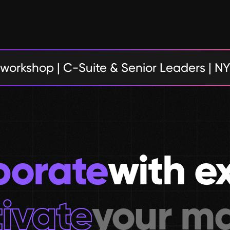
 workshop | C-Suite & Senior Leaders | N
borate
with e
ivate
your ma