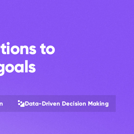
tions to 
goals
on
Data-Driven Decision Making