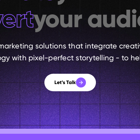
ert
your audi
marketing solutions that integrate creati
y with pixel-perfect storytelling - to hel
Let’s Talk