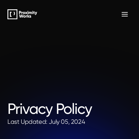
Privacy Policy
Last Updated: July 05, 2024