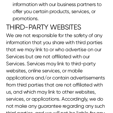
information with our business partners to 
offer you certain products, services, or 
promotions.
THIRD-PARTY WEBSITES
We are not responsible for the safety of any 
information that you share with third parties 
that we may link to or who advertise on our 
Services but are not affiliated with our 
Services. Services may link to third-party 
websites, online services, or mobile 
applications and/or contain advertisements 
from third parties that are not affiliated with 
us, and which may link to other websites, 
services, or applications. Accordingly, we do 
not make any guarantee regarding any such 