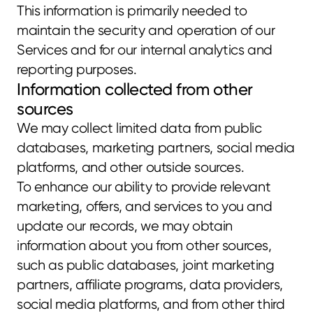
This information is primarily needed to 
maintain the security and operation of our 
Services and for our internal analytics and 
reporting purposes.
Information collected from other 
sources
We may collect limited data from public 
databases, marketing partners, social media 
platforms, and other outside sources.
To enhance our ability to provide relevant 
marketing, offers, and services to you and 
update our records, we may obtain 
information about you from other sources, 
such as public databases, joint marketing 
partners, affiliate programs, data providers, 
social media platforms, and from other third 