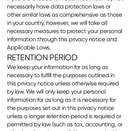
necessarily have data protection laws or 
other similar laws as comprehensive as those 
in your country, however, we will take all 
necessary measures to protect your personal 
information through this privacy notice and 
Applicable Laws.
RETENTION PERIOD
We keep your information for as long as 
necessary to fulfill the purposes outlined in 
this privacy notice unless otherwise required 
by law. We will only keep your personal 
information for as long as it is necessary for 
the purposes set out in this privacy notice 
unless a longer retention period is required or 
permitted by law (such as tax, accounting, or 