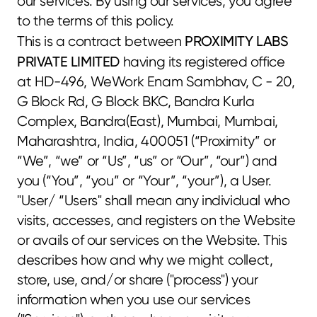
our services. By using our services, you agree 
to the terms of this policy.
PROXIMITY LABS 
This is a contract between 
PRIVATE LIMITED
 having its registered office 
at HD-496, WeWork Enam Sambhav, C - 20, 
G Block Rd, G Block BKC, Bandra Kurla 
Complex, Bandra(East), Mumbai, Mumbai, 
Maharashtra, India, 400051 (“Proximity” or 
“We”, “we” or “Us”, “us” or “Our”, “our”) and 
you (“You”, “you” or “Your”, “your”), a User. 
"User/ “Users" shall mean any individual who 
visits, accesses, and registers on the Website 
or avails of our services on the Website. This 
describes how and why we might collect, 
store, use, and/or share ("process") your 
information when you use our services 