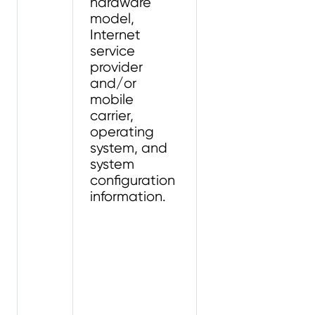
hardware
model,
Internet
service
provider
and/or
mobile
carrier,
operating
system, and
system
configuration
information.