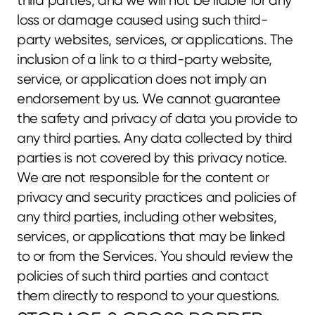
third parties, and we will not be liable for any 
loss or damage caused using such third-
party websites, services, or applications. The 
inclusion of a link to a third-party website, 
service, or application does not imply an 
endorsement by us. We cannot guarantee 
the safety and privacy of data you provide to 
any third parties. Any data collected by third 
parties is not covered by this privacy notice. 
We are not responsible for the content or 
privacy and security practices and policies of 
any third parties, including other websites, 
services, or applications that may be linked 
to or from the Services. You should review the 
policies of such third parties and contact 
them directly to respond to your questions.