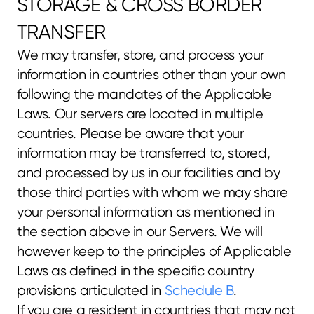
STORAGE & CROSS BORDER 
TRANSFER
We may transfer, store, and process your 
information in countries other than your own 
following the mandates of the Applicable 
Laws. Our servers are located in multiple 
countries. Please be aware that your 
information may be transferred to, stored, 
and processed by us in our facilities and by 
those third parties with whom we may share 
your personal information as mentioned in 
the section above in our Servers. We will 
however keep to the principles of Applicable 
Laws as defined in the specific country 
provisions articulated in 
Schedule B
.
If you are a resident in countries that may not 