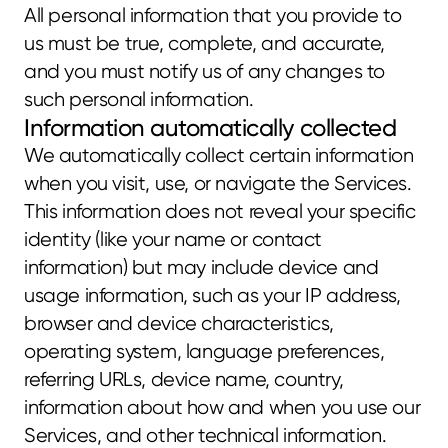
All personal information that you provide to 
us must be true, complete, and accurate, 
and you must notify us of any changes to 
such personal information.
Information automatically collected
We automatically collect certain information 
when you visit, use, or navigate the Services. 
This information does not reveal your specific 
identity (like your name or contact 
information) but may include device and 
usage information, such as your IP address, 
browser and device characteristics, 
operating system, language preferences, 
referring URLs, device name, country, 
information about how and when you use our 
Services, and other technical information. 