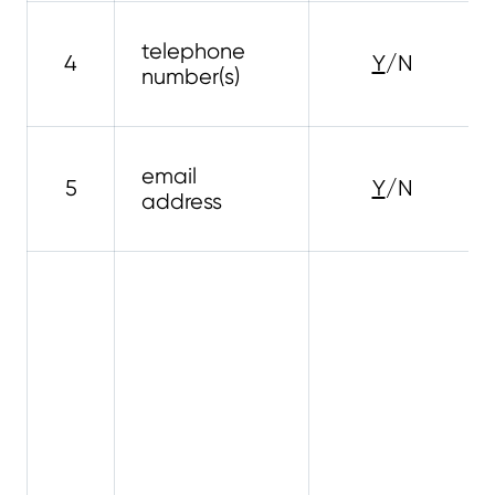
telephone
4
Y
/N
number(s)
email
5
Y
/N
address