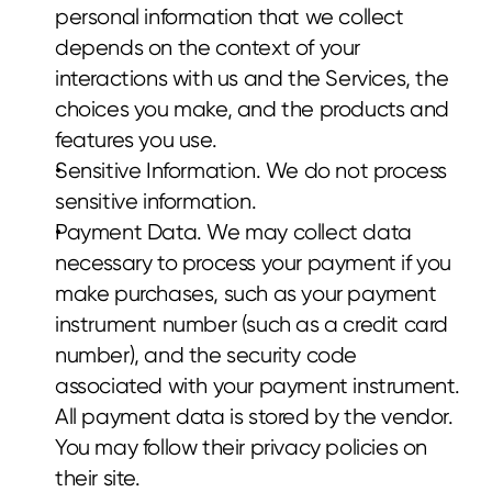
personal information that we collect 
depends on the context of your 
interactions with us and the Services, the 
choices you make, and the products and 
features you use.
Sensitive Information. We do not process 
sensitive information.
Payment Data. We may collect data 
necessary to process your payment if you 
make purchases, such as your payment 
instrument number (such as a credit card 
number), and the security code 
associated with your payment instrument. 
All payment data is stored by the vendor. 
You may follow their privacy policies on 
their site.