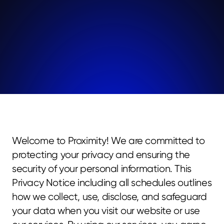
Welcome to Proximity! We are committed to 
protecting your privacy and ensuring the 
security of your personal information. This 
Privacy Notice including all schedules outlines 
how we collect, use, disclose, and safeguard 
your data when you visit our website or use 