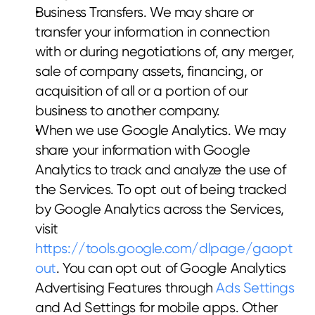
Business Transfers. We may share or 
transfer your information in connection 
with or during negotiations of, any merger, 
sale of company assets, financing, or 
acquisition of all or a portion of our 
business to another company.
When we use Google Analytics. We may 
share your information with Google 
Analytics to track and analyze the use of 
the Services. To opt out of being tracked 
by Google Analytics across the Services, 
visit 
https://tools.google.com/dlpage/gaopt
out
. You can opt out of Google Analytics 
Advertising Features through 
Ads Settings
and Ad Settings for mobile apps. Other 