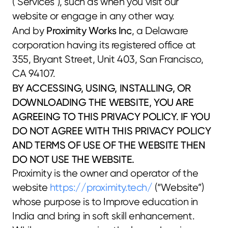
("Services"), such as when you visit our 
website or engage in any other way.
Proximity Works Inc
And by 
, a Delaware 
corporation having its registered office at 
355, Bryant Street, Unit 403, San Francisco, 
CA 94107.
BY ACCESSING, USING, INSTALLING, OR 
DOWNLOADING THE WEBSITE, YOU ARE 
AGREEING TO THIS PRIVACY POLICY. IF YOU 
DO NOT AGREE WITH THIS PRIVACY POLICY 
AND TERMS OF USE OF THE WEBSITE THEN 
DO NOT USE THE WEBSITE.
Proximity is the owner and operator of the 
website 
https://proximity.tech/
 (“Website”) 
whose purpose is to Improve education in 
India and bring in soft skill enhancement.