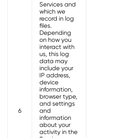
Services and
which we
record in log
files.
Depending
on how you
interact with
us, this log
data may
include your
IP address,
device
information,
browser type,
and settings
6
and
information
about your
activity in the