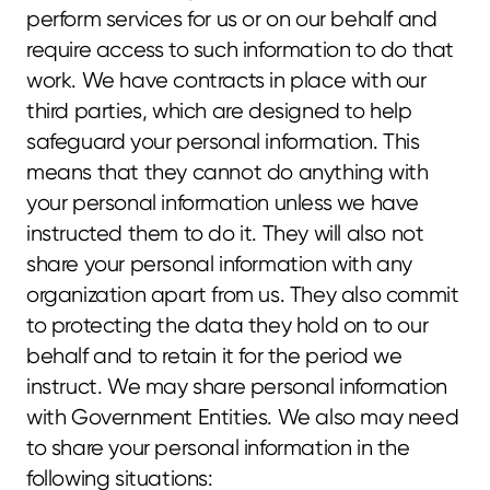
perform services for us or on our behalf and 
require access to such information to do that 
work. We have contracts in place with our 
third parties, which are designed to help 
safeguard your personal information. This 
means that they cannot do anything with 
your personal information unless we have 
instructed them to do it. They will also not 
share your personal information with any 
organization apart from us. They also commit 
to protecting the data they hold on to our 
behalf and to retain it for the period we 
instruct. We may share personal information 
with Government Entities. We also may need 
to share your personal information in the 
following situations: