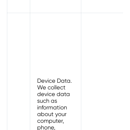
Device Data.
We collect
device data
such as
information
about your
computer,
phone,