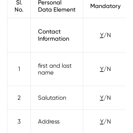
Sl.
Personal
Mandatory
No.
Data Element
Contact
Y
/N
Information
first and last
1
Y
/N
name
2
Salutation
Y
/N
3
Address
Y
/N