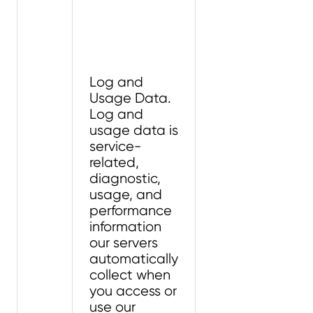
Log and
Usage Data.
Log and
usage data is
service-
related,
diagnostic,
usage, and
performance
information
our servers
automatically
collect when
you access or
use our