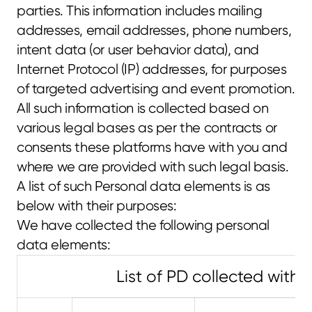
parties. This information includes mailing 
addresses, email addresses, phone numbers, 
intent data (or user behavior data), and 
Internet Protocol (IP) addresses, for purposes 
of targeted advertising and event promotion. 
All such information is collected based on 
various legal bases as per the contracts or 
consents these platforms have with you and 
where we are provided with such legal basis.
A list of such Personal data elements is as 
below with their purposes:
We have collected the following personal 
data elements:
List of PD collected with