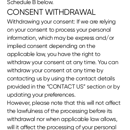
Schedule B below.
CONSENT WITHDRAWAL
Withdrawing your consent: If we are relying 
on your consent to process your personal 
information, which may be express and/or 
implied consent depending on the 
applicable law, you have the right to 
withdraw your consent at any time. You can 
withdraw your consent at any time by 
contacting us by using the contact details 
provided in the “CONTACT US” section or by 
updating your preferences.
However, please note that this will not affect 
the lawfulness of the processing before its 
withdrawal nor when applicable law allows, 
will it affect the processing of your personal 