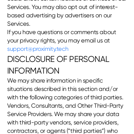
Services. You may also opt out of interest-
based advertising by advertisers on our 
Services.
If you have questions or comments about 
your privacy rights, you may email us at 
support@proximity.tech
DISCLOSURE OF PERSONAL 
INFORMATION
We may share information in specific 
situations described in this section and/or 
with the following categories of third parties.
Vendors, Consultants, and Other Third-Party 
Service Providers. We may share your data 
with third-party vendors, service providers, 
contractors, or agents (“third parties”) who 