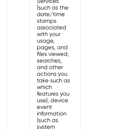
Services
(such as the
date/time
stamps
associated
with your
usage,
pages, and
files viewed,
searches,
and other
actions you
take such as
which
features you
use), device
event
information
(such as
system