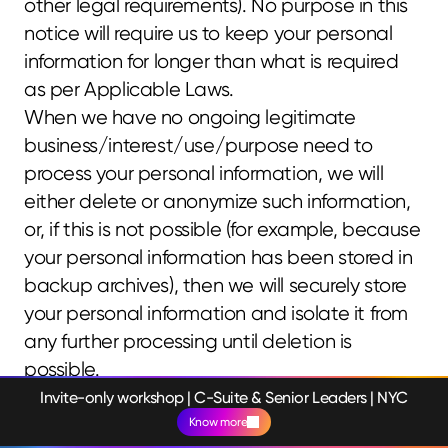
other legal requirements). No purpose in this 
notice will require us to keep your personal 
information for longer than what is required 
as per Applicable Laws.
When we have no ongoing legitimate 
business/interest/use/purpose need to 
process your personal information, we will 
either delete or anonymize such information, 
or, if this is not possible (for example, because 
your personal information has been stored in 
backup archives), then we will securely store 
your personal information and isolate it from 
any further processing until deletion is 
possible.
SECURITY
Invite-only workshop | C-Suite & Senior Leaders | NYC
Know more
We aim to protect your personal information 