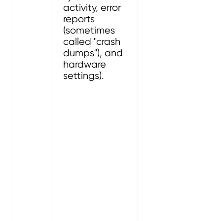
activity, error
reports
(sometimes
called "crash
dumps"), and
hardware
settings).