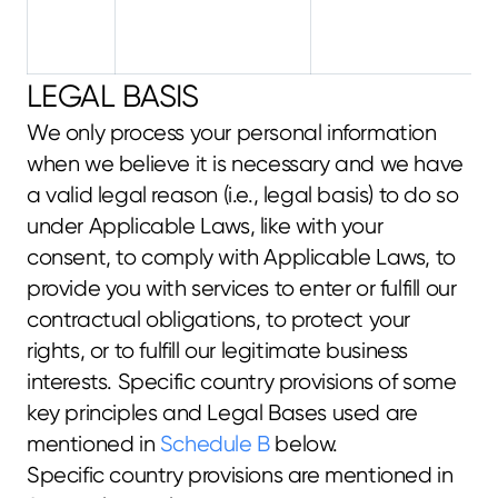
LEGAL BASIS
We only process your personal information 
when we believe it is necessary and we have 
a valid legal reason (i.e., legal basis) to do so 
under Applicable Laws, like with your 
consent, to comply with Applicable Laws, to 
provide you with services to enter or fulfill our 
contractual obligations, to protect your 
rights, or to fulfill our legitimate business 
interests. Specific country provisions of some 
key principles and Legal Bases used are 
mentioned in 
Schedule B
 below.
Specific country provisions are mentioned in 