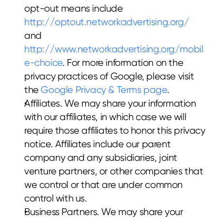
opt-out means include 
http://optout.networkadvertising.org/
and 
http://www.networkadvertising.org/mobil
e-choice
. For more information on the 
privacy practices of Google, please visit 
the 
Google Privacy & Terms page
.
Affiliates. We may share your information 
with our affiliates, in which case we will 
require those affiliates to honor this privacy 
notice. Affiliates include our parent 
company and any subsidiaries, joint 
venture partners, or other companies that 
we control or that are under common 
control with us.
Business Partners. We may share your 