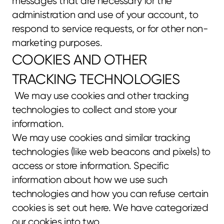
messages that are necessary for the 
administration and use of your account, to 
respond to service requests, or for other non-
marketing purposes.
COOKIES AND OTHER 
TRACKING TECHNOLOGIES
 We may use cookies and other tracking 
technologies to collect and store your 
information.
We may use cookies and similar tracking 
technologies (like web beacons and pixels) to 
access or store information. Specific 
information about how we use such 
technologies and how you can refuse certain 
cookies is set out here. We have categorized 
our cookies into two