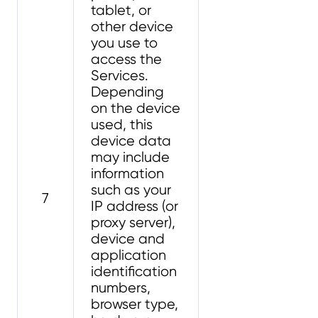
tablet, or
other device
you use to
access the
Services.
Depending
on the device
used, this
device data
may include
information
such as your
7
IP address (or
proxy server),
device and
application
identification
numbers,
browser type,