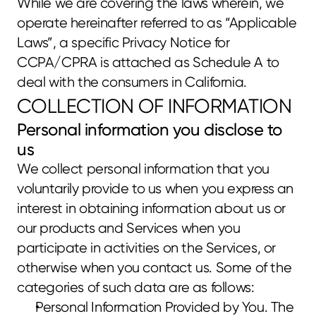
While we are covering the laws wherein, we 
operate hereinafter referred to as “Applicable 
Laws”, a specific Privacy Notice for 
CCPA/CPRA is attached as Schedule A to 
deal with the consumers in California.
COLLECTION OF INFORMATION
Personal information you disclose to 
us
We collect personal information that you 
voluntarily provide to us when you express an 
interest in obtaining information about us or 
our products and Services when you 
participate in activities on the Services, or 
otherwise when you contact us. Some of the 
categories of such data are as follows:
Personal Information Provided by You. The 