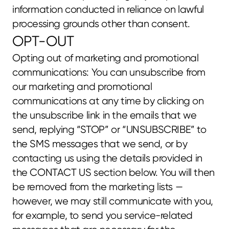
information conducted in reliance on lawful 
processing grounds other than consent.
OPT-OUT
Opting out of marketing and promotional 
communications: You can unsubscribe from 
our marketing and promotional 
communications at any time by clicking on 
the unsubscribe link in the emails that we 
send, replying “STOP” or “UNSUBSCRIBE” to 
the SMS messages that we send, or by 
contacting us using the details provided in 
the CONTACT US section below. You will then 
be removed from the marketing lists — 
however, we may still communicate with you, 
for example, to send you service-related 