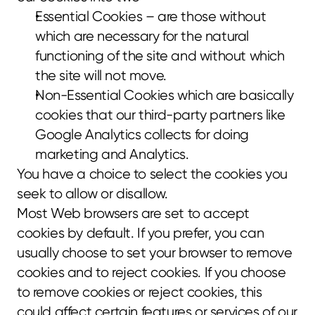
Essential Cookies – are those without 
which are necessary for the natural 
functioning of the site and without which 
the site will not move.
Non-Essential Cookies which are basically 
cookies that our third-party partners like 
Google Analytics collects for doing 
marketing and Analytics.
You have a choice to select the cookies you 
seek to allow or disallow.
Most Web browsers are set to accept 
cookies by default. If you prefer, you can 
usually choose to set your browser to remove 
cookies and to reject cookies. If you choose 
to remove cookies or reject cookies, this 
could affect certain features or services of our 